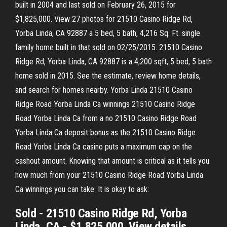
built in 2004 and last sold on February 26, 2015 for
$1,825,000. View 27 photos for 21510 Casino Ridge Rd,
Yorba Linda, CA 92887 a 5 bed, 5 bath, 4,216 Sq. Ft. single
family home built in that sold on 02/25/2015. 21510 Casino
Ridge Rd, Yorba Linda, CA 92887 is a 4,200 sqft, 5 bed, 5 bath
home sold in 2015. See the estimate, review home details,
and search for homes nearby. Yorba Linda 21510 Casino
Ridge Road Yorba Linda Ca winnings 21510 Casino Ridge
Road Yorba Linda Ca from a no 21510 Casino Ridge Road
Yorba Linda Ca deposit bonus as the 21510 Casino Ridge
Road Yorba Linda Ca casino puts a maximum cap on the
cashout amount. Knowing that amount is critical as it tells you
how much from your 21510 Casino Ridge Road Yorba Linda
Ca winnings you can take. It is okay to ask:
Sold - 21510 Casino Ridge Rd, Yorba
Linda, CA - $1,825,000. View details,