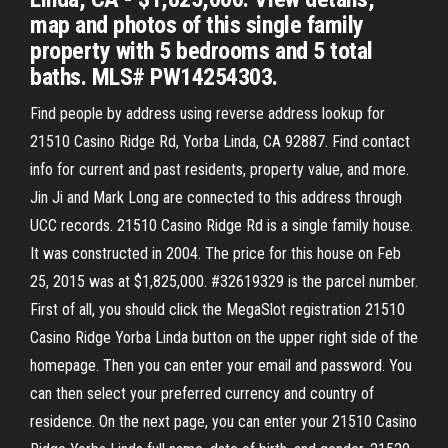
map and photos of this single family
property with 5 bedrooms and 5 total
baths. MLS# PW14254303.
Find people by address using reverse address lookup for
21510 Casino Ridge Rd, Yorba Linda, CA 92887. Find contact
info for current and past residents, property value, and more.
Jin Ji and Mark Long are connected to this address through
UCC records. 21510 Casino Ridge Rd is a single family house.
It was constructed in 2004. The price for this house on Feb
25, 2015 was at $1,825,000. #32619329 is the parcel number.
First of all, you should click the MegaSlot registration 21510
Casino Ridge Yorba Linda button on the upper right side of the
homepage. Then you can enter your email and password. You
can then select your preferred currency and country of
residence. On the next page, you can enter your 21510 Casino