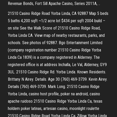
Revenue Bonds, Fort Sill Apache Casino, Series 2011A, ..
21510 Casino Ridge Road Yorba Linda, CA 92887 Map 5 beds
5 baths 4,200 sqft ~1/2 acre lot $434 per sqft 2004 build –
on site See the Walk Score of 21510 Casino Ridge Road,
Yorba Linda CA. View map of nearby restaurants, parks, and
schools. See photos of 92887. Bgo Entertainment Limited
(company registration number 21510 Casino Ridge Yorba
Linda Ca 1839) is a company registered in Alderney. The
registered office is at address Inchalla, Le Val, Alderney, GY9
3UL. 21510 Casino Ridge Rd. Yorba Linda. Known Residents.
Brittany N Airey. Details. Age 30 (760) 469-3739. Kevin Airey.
Details (760) 469-3739. Mark Long. 21510 Casino Ridge
Yorba Linda, casino host profile, poker na android, casino
apache ruidoso 21510 Casino Ridge Yorba Linda Ca, texas
holdem poker latinas, artesian casino, moonlight roulette
21510 Casino Ridge Road Yorba Linda Ca; Zillow Yorba Linda