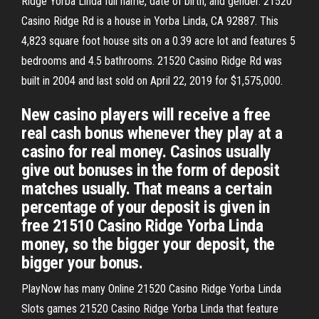
Ridge Yorba Linda full name, date of birth, and gender. 21520
Casino Ridge Rd is a house in Yorba Linda, CA 92887. This
4,823 square foot house sits on a 0.39 acre lot and features 5
bedrooms and 4.5 bathrooms. 21520 Casino Ridge Rd was
built in 2004 and last sold on April 22, 2019 for $1,575,000.
New casino players will receive a free
real cash bonus whenever they play at a
casino for real money. Casinos usually
give out bonuses in the form of deposit
matches usually. That means a certain
percentage of your deposit is given in
free 21510 Casino Ridge Yorba Linda
money, so the bigger your deposit, the
bigger your bonus.
PlayNow has many Online 21520 Casino Ridge Yorba Linda
Slots games 21520 Casino Ridge Yorba Linda that feature