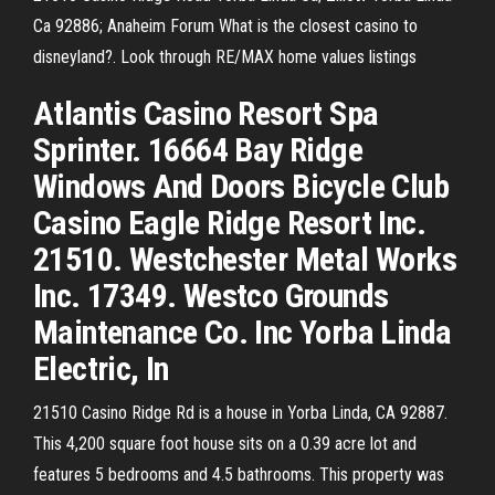
Ca 92886; Anaheim Forum What is the closest casino to
disneyland?. Look through RE/MAX home values listings
Atlantis Casino Resort Spa
Sprinter. 16664 Bay Ridge
Windows And Doors Bicycle Club
Casino Eagle Ridge Resort Inc.
21510. Westchester Metal Works
Inc. 17349. Westco Grounds
Maintenance Co. Inc Yorba Linda
Electric, In
21510 Casino Ridge Rd is a house in Yorba Linda, CA 92887.
This 4,200 square foot house sits on a 0.39 acre lot and
features 5 bedrooms and 4.5 bathrooms. This property was