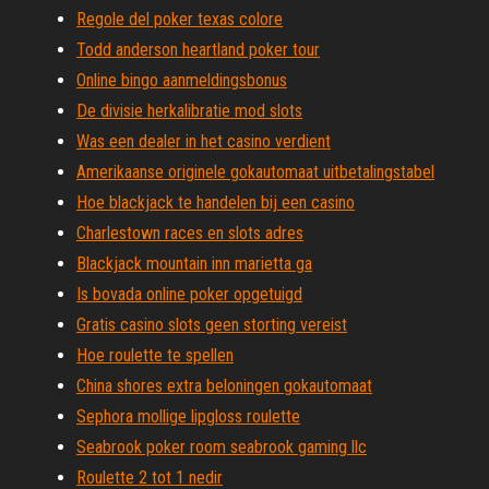
Regole del poker texas colore
Todd anderson heartland poker tour
Online bingo aanmeldingsbonus
De divisie herkalibratie mod slots
Was een dealer in het casino verdient
Amerikaanse originele gokautomaat uitbetalingstabel
Hoe blackjack te handelen bij een casino
Charlestown races en slots adres
Blackjack mountain inn marietta ga
Is bovada online poker opgetuigd
Gratis casino slots geen storting vereist
Hoe roulette te spellen
China shores extra beloningen gokautomaat
Sephora mollige lipgloss roulette
Seabrook poker room seabrook gaming llc
Roulette 2 tot 1 nedir