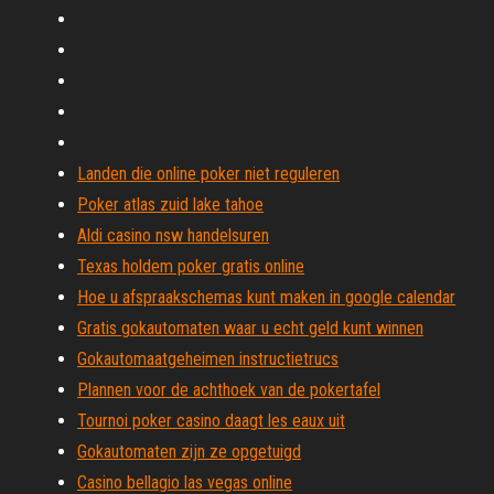
Landen die online poker niet reguleren
Poker atlas zuid lake tahoe
Aldi casino nsw handelsuren
Texas holdem poker gratis online
Hoe u afspraakschemas kunt maken in google calendar
Gratis gokautomaten waar u echt geld kunt winnen
Gokautomaatgeheimen instructietrucs
Plannen voor de achthoek van de pokertafel
Tournoi poker casino daagt les eaux uit
Gokautomaten zijn ze opgetuigd
Casino bellagio las vegas online