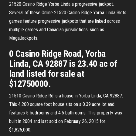
21520 Casino Ridge Yorba Linda a progressive jackpot.
Several of these Online 21520 Casino Ridge Yorba Linda Slots
games feature progressive jackpots that are linked across
multiple games and Canadian jurisdictions, such as
MegaJackpots.
0 Casino Ridge Road, Yorba
Linda, CA 92887 is 23.40 ac of
land listed for sale at
$12750000.
21510 Casino Ridge Rd is a house in Yorba Linda, CA 92887.
This 4,200 square foot house sits on a 0.39 acre lot and
features 5 bedrooms and 4.5 bathrooms. This property was
built in 2004 and last sold on February 26, 2015 for
$1,825,000.