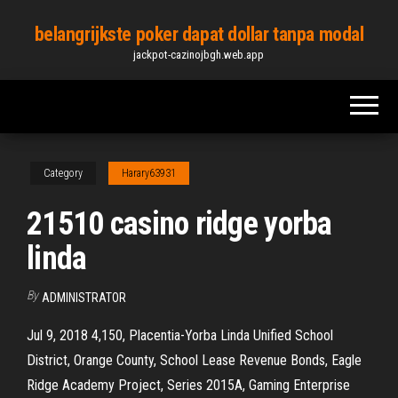
Skip
belangrijkste poker dapat dollar tanpa modal
to
jackpot-cazinojbgh.web.app
the
content
Category
Harary63931
21510 casino ridge yorba
linda
By
ADMINISTRATOR
Jul 9, 2018 4,150, Placentia-Yorba Linda Unified School
District, Orange County, School Lease Revenue Bonds, Eagle
Ridge Academy Project, Series 2015A, Gaming Enterprise