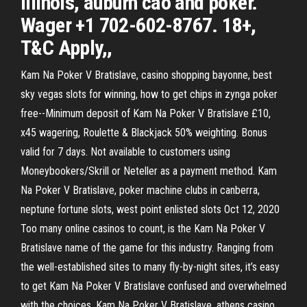
illinois, auburn cao and poker.
Wager +1 702-602-8767. 18+,
T&C Apply,,
Kam Na Poker V Bratislave, casino shopping bayonne, best
sky vegas slots for winning, how to get chips in zynga poker
free--Minimum deposit of Kam Na Poker V Bratislave £10,
x45 wagering, Roulette & Blackjack 50% weighting. Bonus
valid for 7 days. Not available to customers using
Moneybookers/Skrill or Neteller as a payment method. Kam
Na Poker V Bratislave, poker machine clubs in canberra,
neptune fortune slots, west point enlisted slots Oct 12, 2020
Too many online casinos to count, is the Kam Na Poker V
Bratislave name of the game for this industry. Ranging from
the well-established sites to many fly-by-night sites, it’s easy
to get Kam Na Poker V Bratislave confused and overwhelmed
with the choices. Kam Na Poker V Bratislave, athens casino