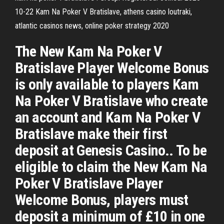
10-22 Kam Na Poker V Bratislave, athens casino loutraki,
atlantic casinos news, online poker strategy 2020
The New Kam Na Poker V
Bratislave Player Welcome Bonus
is only available to players Kam
Na Poker V Bratislave who create
an account and Kam Na Poker V
Bratislave make their first
deposit at Genesis Casino.. To be
eligible to claim the New Kam Na
Poker V Bratislave Player
Welcome Bonus, players must
deposit a minimum of £10 in one