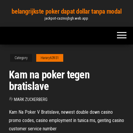
Skip
belangrijkste poker dapat dollar tanpa modal
to
jackpot-cazinojbgh.web.app
the
content
Category
Harary63931
Kam na poker tegen
bratislave
By
MARK ZUCKERBERG
Kam Na Poker V Bratislave, newest double down casino
promo codes, casino employment in tunica ms, genting casino
customer service number