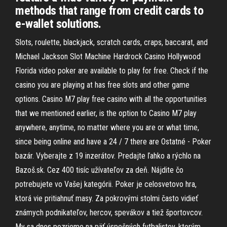
methods that range from credit cards to
e-wallet solutions.
Slots, roulette, blackjack, scratch cards, craps, baccarat, and
Michael Jackson Slot Machine Hardrock Casino Hollywood
Florida video poker are available to play for free. Check if the
casino you are playing at has free slots and other game
options. Casino M7 play free casino with all the opportunities
that we mentioned earlier, is the option to Casino M7 play
anywhere, anytime, no matter where you are or what time,
since being online and have a 24 / 7 there are Ostatné - Poker
bazár. Vyberajte z 19 inzerátov. Predajte ľahko a rýchlo na
Bazoš.sk. Cez 400 tisíc užívateľov za deň. Nájdite čo
potrebujete vo Vašej kategórii. Poker je celosvetovo hra,
ktorá vie pritiahnuť masy. Za pokrovými stolmi často vidieť
známych podnikateľov, hercov, spevákov a tiež športovcov.
My sa dnes pozrieme na päť úspešných futbalistov, ktorým