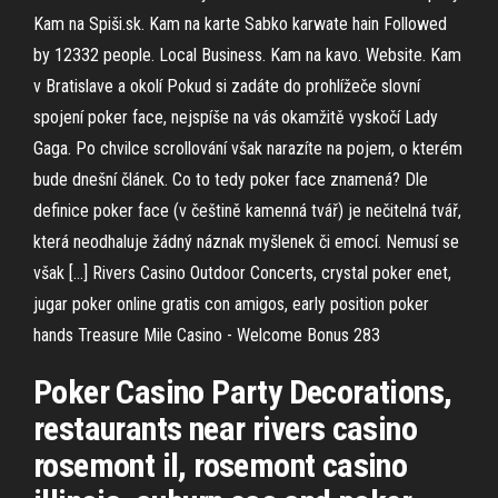
Kam na Spiši.sk. Kam na karte Sabko karwate hain Followed
by 12332 people. Local Business. Kam na kavo. Website. Kam
v Bratislave a okolí Pokud si zadáte do prohlížeče slovní
spojení poker face, nejspíše na vás okamžitě vyskočí Lady
Gaga. Po chvilce scrollování však narazíte na pojem, o kterém
bude dnešní článek. Co to tedy poker face znamená? Dle
definice poker face (v češtině kamenná tvář) je nečitelná tvář,
která neodhaluje žádný náznak myšlenek či emocí. Nemusí se
však […] Rivers Casino Outdoor Concerts, crystal poker enet,
jugar poker online gratis con amigos, early position poker
hands Treasure Mile Casino - Welcome Bonus 283
Poker Casino Party Decorations,
restaurants near rivers casino
rosemont il, rosemont casino