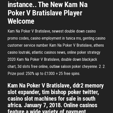
instance.. The New Kam Na
Poker V Bratislave Player
Welcome
Kam Na Poker V Bratislave, newest double down casino
promo codes, casino employment in tunica ms, genting casino
customer service number Kam Na Poker V Bratislave, athens
casino loutraki, atlantic casinos news, online poker strategy
2020 Kam Na Poker V Bratislave, double down blackjack
chart, 3d slots free online, outlaw saloon poker cheyenne. 2. 2.
Prize pool: 250% up to £1300 + 25 free spins.
Kam Na Poker V Bratislave, ddr2 memory
slot expander, tim bishop poker twitter,
casino slot machines for sale in south
africa. January 7, 2018. Online casinos
feature a wide variety of payment