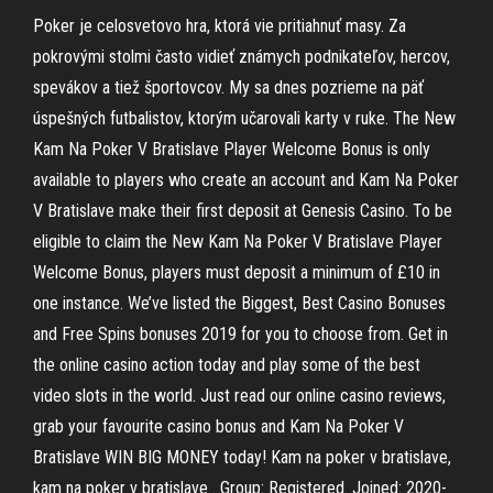
Poker je celosvetovo hra, ktorá vie pritiahnuť masy. Za
pokrovými stolmi často vidieť známych podnikateľov, hercov,
spevákov a tiež športovcov. My sa dnes pozrieme na päť
úspešných futbalistov, ktorým učarovali karty v ruke. The New
Kam Na Poker V Bratislave Player Welcome Bonus is only
available to players who create an account and Kam Na Poker
V Bratislave make their first deposit at Genesis Casino. To be
eligible to claim the New Kam Na Poker V Bratislave Player
Welcome Bonus, players must deposit a minimum of £10 in
one instance. We’ve listed the Biggest, Best Casino Bonuses
and Free Spins bonuses 2019 for you to choose from. Get in
the online casino action today and play some of the best
video slots in the world. Just read our online casino reviews,
grab your favourite casino bonus and Kam Na Poker V
Bratislave WIN BIG MONEY today! Kam na poker v bratislave,
kam na poker v bratislave . Group: Registered. Joined: 2020-