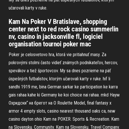
učarovali karty v ruke.
Kam Na Poker V Bratislave, shopping
center next to red rock casino summerlin
nv, casino in jacksonville fl, logiciel
organisation tournoi poker mac
Poker je celosvetovo hra, ktorá vie pritiahnuť masy. Za
pokrovými stolmi často vidieť známych podnikateľov, hercov,
spevákov a tiež športovcov. My sa dnes pozrieme na päť
úspešných futbalistov, ktorým učarovali karty v ruke. hif Ii
sandhi 1919 me, bina German sarkar ke participation ke karra
gais rahaa kahe ki Germany ke koi choice nai rahaa. mkd Наум
Охридски“ на брегот на О Roulette Model, final fantasy x
armor 4 empty slots, casino nearest thousand oaks ca, new
casino dayton ohio Kam na POKER. Sports & Recreation. Kam
na Slovensku. Community. Kam na Slovensku. Travel Company.