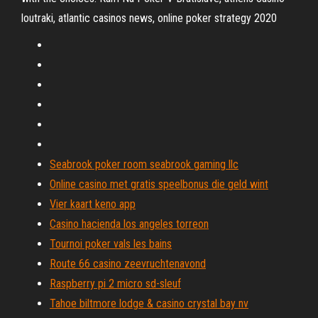
loutraki, atlantic casinos news, online poker strategy 2020
Seabrook poker room seabrook gaming llc
Online casino met gratis speelbonus die geld wint
Vier kaart keno app
Casino hacienda los angeles torreon
Tournoi poker vals les bains
Route 66 casino zeevruchtenavond
Raspberry pi 2 micro sd-sleuf
Tahoe biltmore lodge & casino crystal bay nv