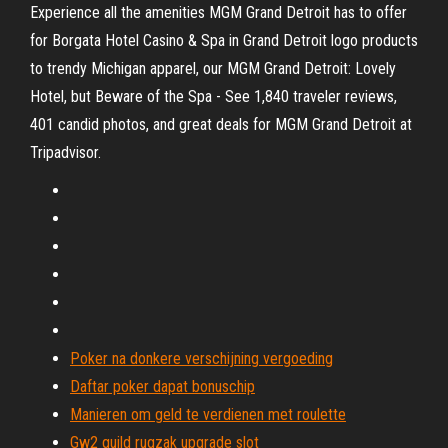
Experience all the amenities MGM Grand Detroit has to offer
for Borgata Hotel Casino & Spa in Grand Detroit logo products
to trendy Michigan apparel, our MGM Grand Detroit: Lovely
Hotel, but Beware of the Spa - See 1,840 traveler reviews,
401 candid photos, and great deals for MGM Grand Detroit at
Tripadvisor.
Poker na donkere verschijning vergoeding
Daftar poker dapat bonuschip
Manieren om geld te verdienen met roulette
Gw2 guild rugzak upgrade slot