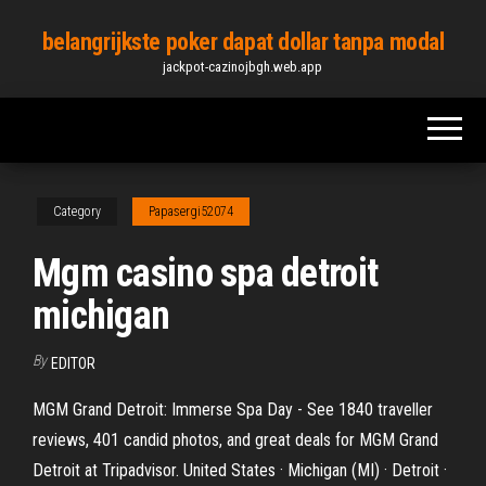
Skip
belangrijkste poker dapat dollar tanpa modal
to
jackpot-cazinojbgh.web.app
the
content
Category
Papasergi52074
Mgm casino spa detroit
michigan
By
EDITOR
MGM Grand Detroit: Immerse Spa Day - See 1840 traveller
reviews, 401 candid photos, and great deals for MGM Grand
Detroit at Tripadvisor. United States · Michigan (MI) · Detroit ·