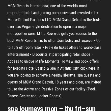
MGM Resorts International, one of the world's most
respected hotel and gaming companies, and invested in by
Metro-Detroit Partner's LLC, MGM Grand Detroit is the first-
ever Las Vegas-style destination to open in a major
metropolitan core. M life Rewards gets you access to the
best MGM Resorts has to offer. Join today and receive: • Up
to 15% off room rates • Pre-sale ticket offers to world-class
entertainment • Discounts at participating retail shops •
Access to unique M life Moments. To view and book offers
for Borgata Hotel Casino & Spa in Atlantic City, click here. If
you are looking to achieve a healthy lifestyle, spa guests and
guests of MGM Grand Detroit, 18 years and older, are invited
to use the Active and Passive Zones of our facility (Pool,
Fitness Center and Locker Rooms).
spa journeys mon – thu fri–sun