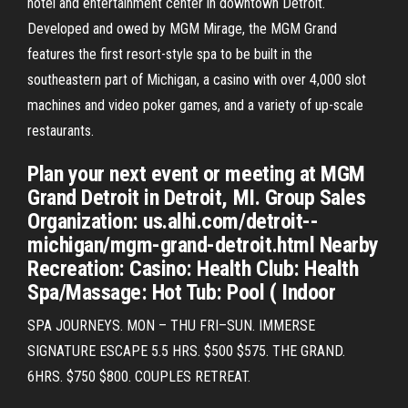
hotel and entertainment center in downtown Detroit.
Developed and owed by MGM Mirage, the MGM Grand
features the first resort-style spa to be built in the
southeastern part of Michigan, a casino with over 4,000 slot
machines and video poker games, and a variety of up-scale
restaurants.
Plan your next event or meeting at MGM
Grand Detroit in Detroit, MI. Group Sales
Organization: us.alhi.com/detroit--
michigan/mgm-grand-detroit.html Nearby
Recreation: Casino: Health Club: Health
Spa/Massage: Hot Tub: Pool ( Indoor
SPA JOURNEYS. MON – THU FRI–SUN. IMMERSE
SIGNATURE ESCAPE 5.5 HRS. $500 $575. THE GRAND.
6HRS. $750 $800. COUPLES RETREAT.