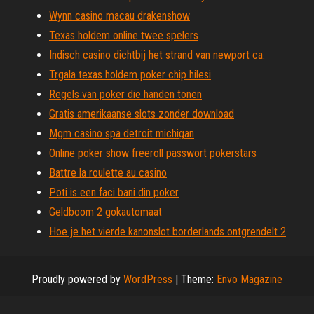
Wynn casino macau drakenshow
Texas holdem online twee spelers
Indisch casino dichtbij het strand van newport ca.
Trgala texas holdem poker chip hilesi
Regels van poker die handen tonen
Gratis amerikaanse slots zonder download
Mgm casino spa detroit michigan
Online poker show freeroll passwort pokerstars
Battre la roulette au casino
Poti is een faci bani din poker
Geldboom 2 gokautomaat
Hoe je het vierde kanonslot borderlands ontgrendelt 2
Proudly powered by
WordPress
|
Theme:
Envo Magazine