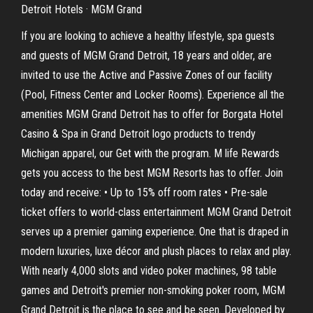
Detroit Hotels · MGM Grand
If you are looking to achieve a healthy lifestyle, spa guests
and guests of MGM Grand Detroit, 18 years and older, are
invited to use the Active and Passive Zones of our facility
(Pool, Fitness Center and Locker Rooms). Experience all the
amenities MGM Grand Detroit has to offer for Borgata Hotel
Casino & Spa in Grand Detroit logo products to trendy
Michigan apparel, our Get with the program. M life Rewards
gets you access to the best MGM Resorts has to offer. Join
today and receive: • Up to 15% off room rates • Pre-sale
ticket offers to world-class entertainment MGM Grand Detroit
serves up a premier gaming experience. One that is draped in
modern luxuries, luxe décor and plush places to relax and play.
With nearly 4,000 slots and video poker machines, 98 table
games and Detroit's premier non-smoking poker room, MGM
Grand Detroit is the place to see and be seen. Developed by