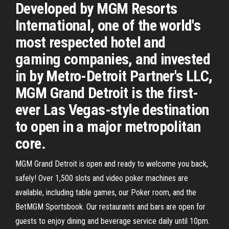
Developed by MGM Resorts
International, one of the world's
most respected hotel and
gaming companies, and invested
in by Metro-Detroit Partner's LLC,
MGM Grand Detroit is the first-
ever Las Vegas-style destination
to open in a major metropolitan
core.
MGM Grand Detroit is open and ready to welcome you back,
safely! Over 1,500 slots and video poker machines are
available, including table games, our Poker room, and the
BetMGM Sportsbook. Our restaurants and bars are open for
guests to enjoy dining and beverage service daily until 10pm.