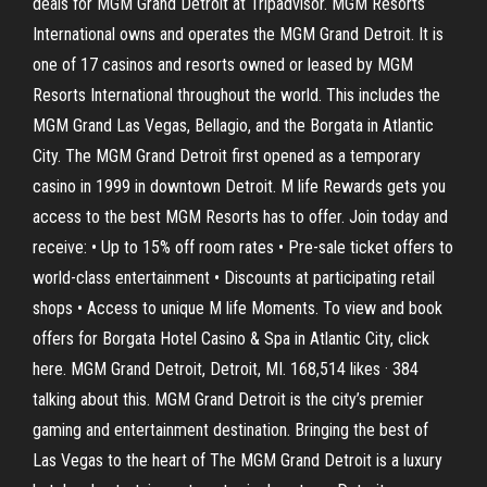
deals for MGM Grand Detroit at Tripadvisor. MGM Resorts
International owns and operates the MGM Grand Detroit. It is
one of 17 casinos and resorts owned or leased by MGM
Resorts International throughout the world. This includes the
MGM Grand Las Vegas, Bellagio, and the Borgata in Atlantic
City. The MGM Grand Detroit first opened as a temporary
casino in 1999 in downtown Detroit. M life Rewards gets you
access to the best MGM Resorts has to offer. Join today and
receive: • Up to 15% off room rates • Pre-sale ticket offers to
world-class entertainment • Discounts at participating retail
shops • Access to unique M life Moments. To view and book
offers for Borgata Hotel Casino & Spa in Atlantic City, click
here. MGM Grand Detroit, Detroit, MI. 168,514 likes · 384
talking about this. MGM Grand Detroit is the city’s premier
gaming and entertainment destination. Bringing the best of
Las Vegas to the heart of The MGM Grand Detroit is a luxury