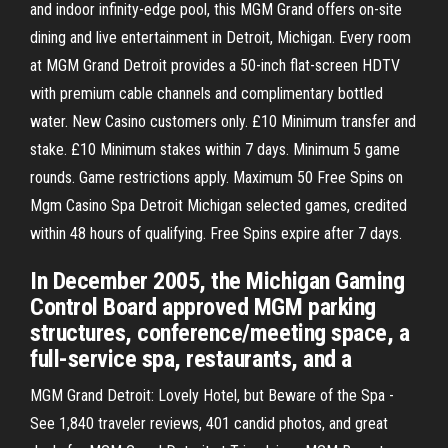
and indoor infinity-edge pool, this MGM Grand offers on-site
dining and live entertainment in Detroit, Michigan. Every room
at MGM Grand Detroit provides a 50-inch flat-screen HDTV
with premium cable channels and complimentary bottled
water. New Casino customers only. £10 Minimum transfer and
stake. £10 Minimum stakes within 7 days. Minimum 5 game
rounds. Game restrictions apply. Maximum 50 Free Spins on
Mgm Casino Spa Detroit Michigan selected games, credited
within 48 hours of qualifying. Free Spins expire after 7 days.
In December 2005, the Michigan Gaming
Control Board approved MGM parking
structures, conference/meeting space, a
full-service spa, restaurants, and a
MGM Grand Detroit: Lovely Hotel, but Beware of the Spa -
See 1,840 traveler reviews, 401 candid photos, and great