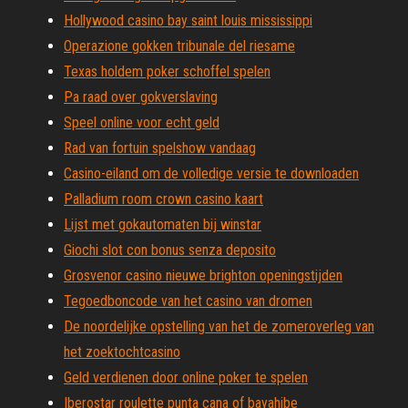
Hollywood casino bay saint louis mississippi
Operazione gokken tribunale del riesame
Texas holdem poker schoffel spelen
Pa raad over gokverslaving
Speel online voor echt geld
Rad van fortuin spelshow vandaag
Casino-eiland om de volledige versie te downloaden
Palladium room crown casino kaart
Lijst met gokautomaten bij winstar
Giochi slot con bonus senza deposito
Grosvenor casino nieuwe brighton openingstijden
Tegoedboncode van het casino van dromen
De noordelijke opstelling van het de zomeroverleg van
het zoektochtcasino
Geld verdienen door online poker te spelen
Iberostar roulette punta cana of bayahibe