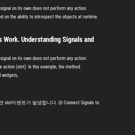
 signal on its own does not perform any action.
d on the ability to introspect the objects at runtime.
ots Work. Understanding Signals and
 signal on its own does not perform any action.
he action (slot). In this example, the method
l widgets,
t이벤트가 발생합니다. Qt Connect Signals to