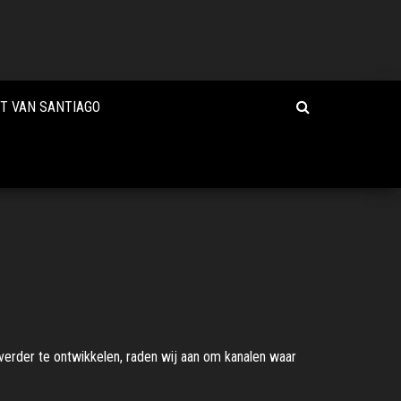
T VAN SANTIAGO
 verder te ontwikkelen, raden wij aan om kanalen waar