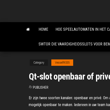
Skip
to
the
content
HOME
HOE SPEELAUTOMATEN IN HET C
SWTOR DIE VAARDIGHEIDSSLOTS VOOR BE
Category
Vessell9335
Qt-slot openbaar of priv
By
PUBLISHER
Er zijn twee soorten kanalen: openbaar en privé. Om 
mogelijk openbaar te maken. Iedereen in uw team k