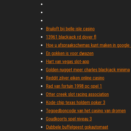
Bruiloft bij belle isle casino
13961 blackjack rd dover fl
Hoe u afspraakschemas kunt maken in google 
En gokken is voor dwazen
Hart van vegas slot-app
Golden nugget meer charles blackjack minima
Reddit zilver eiken online casino
Rad van fortuin 1998 pc-spel 1
Otter creek slot racing association
Kode chip texas holdem poker 3
Tegoedboncode van het casino van dromen
Goudkoorts spel niveau 3
Dubbele buffelgeest gokautomaat