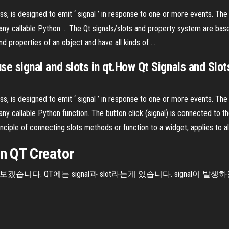
, is designed to emit ‘ signal ’ in response to one or more events. The
 be any callable Python … The Qt signals/slots and property system are base
d properties of an object and have all kinds of …
o use signal and slots in qt.How Qt Signals and Sl
, is designed to emit ‘ signal ’ in response to one or more events. The
be any callable Python function. The button click (signal) is connected to t
rinciple of connecting slots methods or function to a widget, applies to al
in QT Creator
다. QT에는 signal과 slot라는게 있습니다. signal이 발생하면 slo