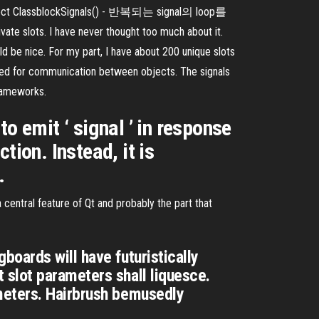
sblockSignals() - 반복되는 signal의 loop를
s. I have never thought too much about it.
ld be nice. For my part, I have about 200 unique slots
e used for communication between objects. The signals
frameworks.
o emit ‘ signal ’ in response
tion. Instead, it is
.
 central feature of Qt and probably the part that
oards will have futuristically
 slot parameters shall liquesce.
meters. Hairbrush bemusedly