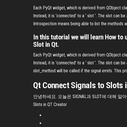
Each PyQt widget, which is derived from QObject class
Instead, it is ‘connected’ to a ‘ slot ’. The slot can
Introspection means being able to list the methods an
In this tutorial we will learn How t
Slot in Qt.
Each PyQt widget, which is derived from QObject class
Instead, it is ‘connected’ to a ‘ slot ’. The slot can 
slot_method will be called if the signal emits. This p
Qt Connect Signals to Slots 
안녕하세요. 오늘은 SIGNAL과 SLOT에 대해 알아보겠습니
Slots in QT Creator