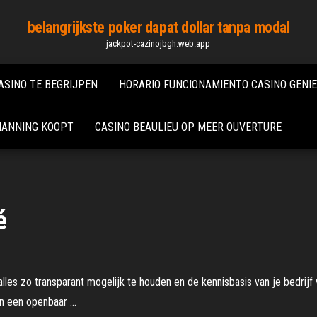
belangrijkste poker dapat dollar tanpa modal
jackpot-cazinojbgh.web.app
ASINO TE BEGRIJPEN
HORARIO FUNCIONAMIENTO CASINO GENIE
MANNING KOOPT
CASINO BEAULIEU OP MEER OUVERTURE
é
alles zo transparant mogelijk te houden en de kennisbasis van je bedrijf
an een openbaar …