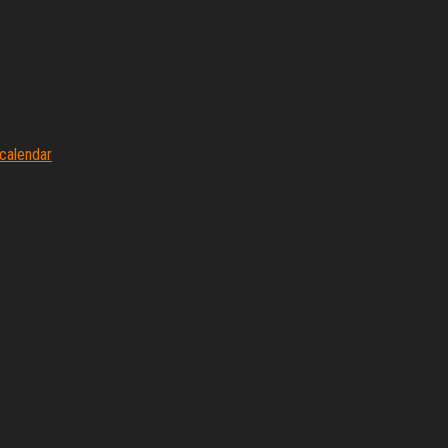
calendar